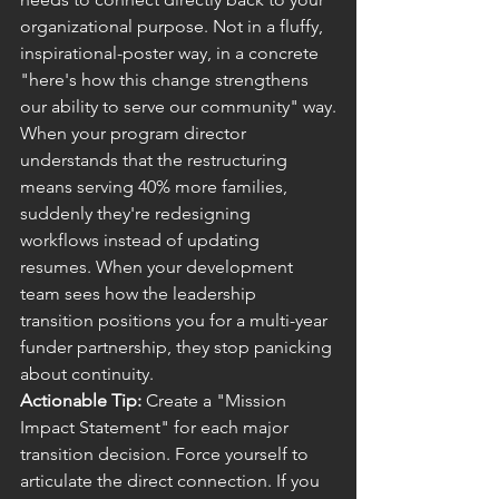
organizational purpose. Not in a fluffy, 
inspirational-poster way, in a concrete 
"here's how this change strengthens 
our ability to serve our community" way.
When your program director 
understands that the restructuring 
means serving 40% more families, 
suddenly they're redesigning 
workflows instead of updating 
resumes. When your development 
team sees how the leadership 
transition positions you for a multi-year 
funder partnership, they stop panicking 
about continuity.
Actionable Tip:
 Create a "Mission 
Impact Statement" for each major 
transition decision. Force yourself to 
articulate the direct connection. If you 