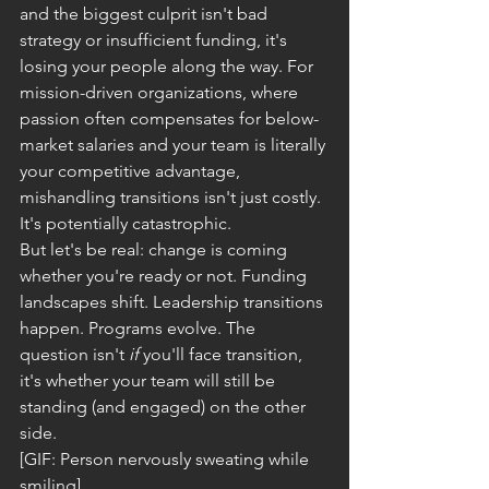
and the biggest culprit isn't bad 
strategy or insufficient funding, it's 
losing your people along the way. For 
mission-driven organizations, where 
passion often compensates for below-
market salaries and your team is literally 
your competitive advantage, 
mishandling transitions isn't just costly. 
It's potentially catastrophic.
But let's be real: change is coming 
whether you're ready or not. Funding 
landscapes shift. Leadership transitions 
happen. Programs evolve. The 
question isn't 
if
 you'll face transition, 
it's whether your team will still be 
standing (and engaged) on the other 
side.
[GIF: Person nervously sweating while 
smiling]