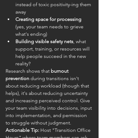
instead of toxic positivity-ing them 
away
Creating space for processing
(yes, your team needs to grieve 
what's ending)
Building visible safety nets
, what 
support, training, or resources will 
help people succeed in the new 
reality?
Research shows that 
burnout 
prevention
 during transitions isn't 
about reducing workload (though that 
helps), it's about reducing uncertainty 
and increasing perceived control. Give 
your team visibility into decisions, input 
into implementation, and permission 
to struggle without judgment.
Actionable Tip:
 Host "Transition Office 
Hours" where team members can ask 