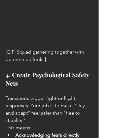
[GIF: Squad gathering together with 
determined looks]
4. Create Psychological Safety 
Nets
Transitions trigger fight-or-flight 
responses. Your job is to make "stay 
and adapt" feel safer than "flee to 
stability."
This means:
Acknowledging fears directly