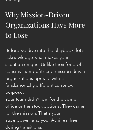
Why Mission-Driven 
Organizations Have More 
to Lose
Before we dive into the playbook, let's 
acknowledge what makes your 
situation unique. Unlike their for-profit 
cousins, nonprofits and mission-driven 
organizations operate with a 
fundamentally different currency: 
purpose.
Your team didn't join for the corner 
office or the stock options. They came 
for the mission. That's your 
superpower, and your Achilles' heel 
during transitions.