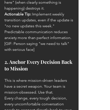
here" (when clearly something is 
happening) destroys it.
Actionable Tip:
 Implement weekly 
transition updates, even if the update is 
"no new updates this week." 
Predictable communication reduces 
anxiety more than perfect information.
[GIF: Person saying "we need to talk" 
with serious face]
2. Anchor Every Decision Back 
to Mission
This is where mission-driven leaders 
have a secret weapon. Your team is 
mission-obsessed. Use that.
Every change, every tough decision, 
every uncomfortable conversation 
needs to connect directly back to your 