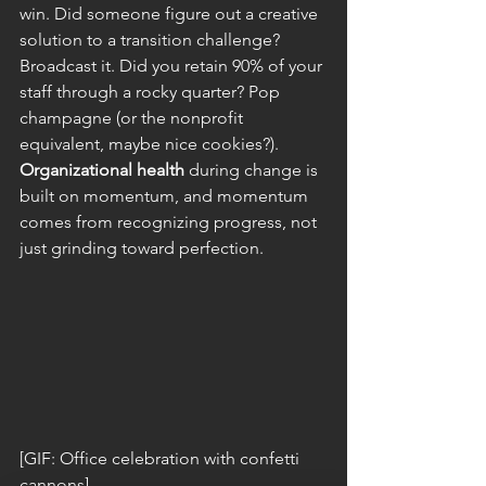
win. Did someone figure out a creative 
solution to a transition challenge? 
Broadcast it. Did you retain 90% of your 
staff through a rocky quarter? Pop 
champagne (or the nonprofit 
equivalent, maybe nice cookies?).
Organizational health
 during change is 
built on momentum, and momentum 
comes from recognizing progress, not 
just grinding toward perfection.
[GIF: Office celebration with confetti 
cannons]