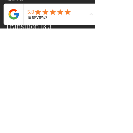
The Bottom Line: 
Transition Is a 
Leadership Test
Here's what nobody tells you in 
nonprofit leadership training
: leading 
through transition is where average 
leaders become great ones, or 
implode spectacularly. There's no 
middle ground.
The executives who emerge with their 
teams intact and their missions 
strengthened? They're the ones who 
stopped pretending transitions are 
neat and tidy. They acknowledged the 
mess. They communicated imperfectly 