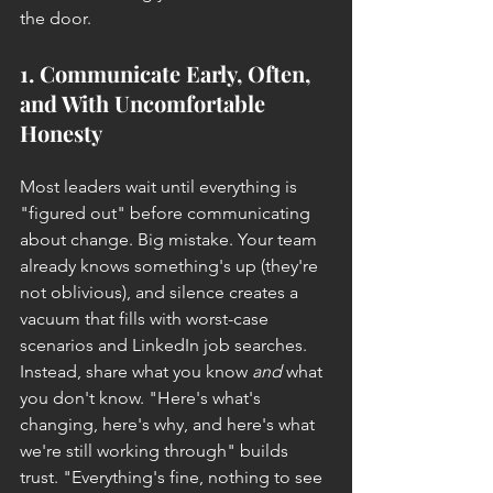
the door.
1. Communicate Early, Often, 
and With Uncomfortable 
Honesty
Most leaders wait until everything is 
"figured out" before communicating 
about change. Big mistake. Your team 
already knows something's up (they're 
not oblivious), and silence creates a 
vacuum that fills with worst-case 
scenarios and LinkedIn job searches.
Instead, share what you know 
and
 what 
you don't know. "Here's what's 
changing, here's why, and here's what 
we're still working through" builds 
trust. "Everything's fine, nothing to see 