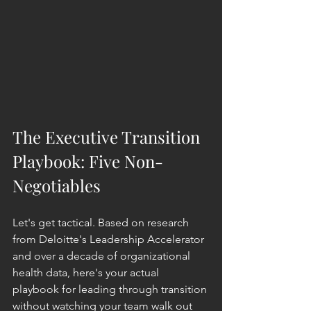
The Executive Transition 
Playbook: Five Non-
Negotiables
Let's get tactical. Based on research 
from Deloitte's Leadership Accelerator 
and over a decade of organizational 
health data, here's your actual 
playbook for leading through transition 
without watching your team walk out 