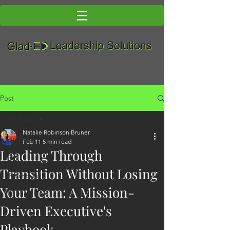
Post
All Posts
Natalie Robinson Bruner
All Posts
Feb 11
5 min read
Leading Through
DEI
Transition Without Losing
Promotion
Your Team: A Mission-
Leadership
Driven Executive's
Playbook