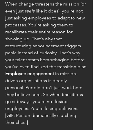
When change threatens the mission (or 
even just 
feels
 like it does), you're not 
just asking employees to adapt to new 
processes. You're asking them to 
recalibrate their entire reason for 
showing up. That's why that 
restructuring announcement triggers 
panic instead of curiosity. That's why 
your talent starts hemorrhaging before 
you've even finalized the transition plan.
Employee engagement
 in mission-
driven organizations is deeply 
personal. People don't just work here, 
they believe here. So when transitions 
go sideways, you're not losing 
employees. You're losing believers.
[GIF: Person dramatically clutching 
their chest]