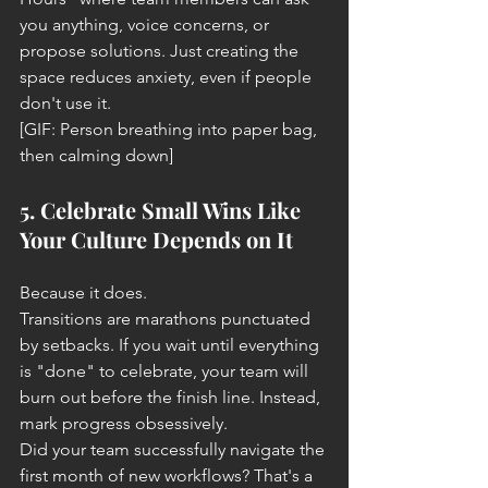
you anything, voice concerns, or 
propose solutions. Just creating the 
space reduces anxiety, even if people 
don't use it.
[GIF: Person breathing into paper bag, 
then calming down]
5. Celebrate Small Wins Like 
Your Culture Depends on It
Because it does.
Transitions are marathons punctuated 
by setbacks. If you wait until everything 
is "done" to celebrate, your team will 
burn out before the finish line. Instead, 
mark progress obsessively.
Did your team successfully navigate the 
first month of new workflows? That's a 