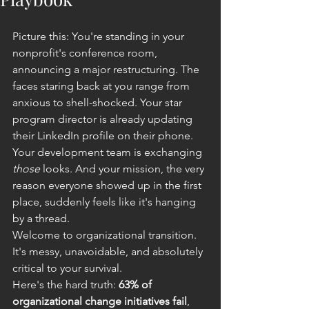
Picture this: You're standing in your 
nonprofit's conference room, 
announcing a major restructuring. The 
faces staring back at you range from 
anxious to shell-shocked. Your star 
program director is already updating 
their LinkedIn profile on their phone. 
Your development team is exchanging 
those
 looks. And your mission, the very 
reason everyone showed up in the first 
place, suddenly feels like it's hanging 
by a thread.
Welcome to organizational transition. 
It's messy, unavoidable, and absolutely 
critical to your survival.
Here's the hard truth: 
63% of 
organizational change initiatives fail
, 