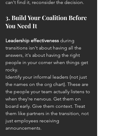
can't find it, reconsider the decision.
3. Build Your Coalition Before 
You Need It
Leadership effectiveness
 during 
transitions isn't about having all the 
answers, it's about having the right 
people in your corner when things get 
rocky.
Identify your informal leaders (not just 
the names on the org chart). These are 
the people your team actually listens to 
when they're nervous. Get them on 
board early. Give them context. Treat 
them like partners in the transition, not 
just employees receiving 
announcements.