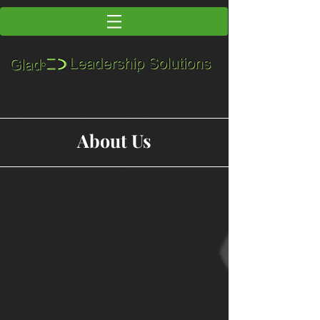
About Us