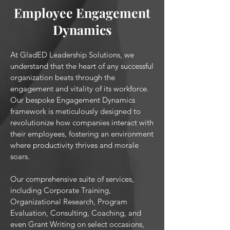
Employee Engagement
Dynamics
At GladED Leadership Solutions, we
understand that the heart of any successful
organization beats through the
engagement and vitality of its workforce.
Our bespoke Engagement Dynamics
framework is meticulously designed to
revolutionize how companies interact with
their employees, fostering an environment
where productivity thrives and morale
soars.
Our comprehensive suite of services,
including Corporate Training,
Organizational Research, Program
Evaluation, Consulting, Coaching, and
even Grant Writing on select occasions,