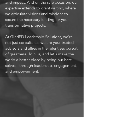
and impact. And on the rare occasion, our
expertise extends to grant writing, where
we articulate visions and missions to
secure the necessary funding for your
transformative projects.
At GladED Leadership Solutions, we're
not just consultants; we are your trusted
advisors and allies in the relentless pursuit
of greatness. Join us, and let's make the
world a better place by being our best
selves—through leadership, engagement,
and empowerment.