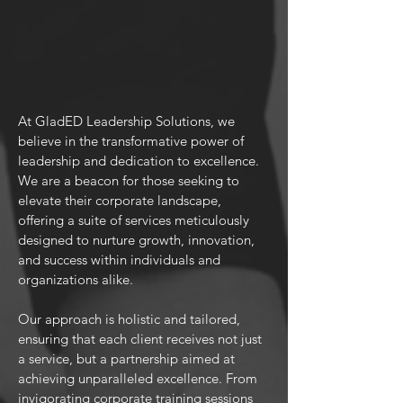
At GladED Leadership Solutions, we
believe in the transformative power of
leadership and dedication to excellence.
We are a beacon for those seeking to
elevate their corporate landscape,
offering a suite of services meticulously
designed to nurture growth, innovation,
and success within individuals and
organizations alike.
Our approach is holistic and tailored,
ensuring that each client receives not just
a service, but a partnership aimed at
achieving unparalleled excellence. From
invigorating corporate training sessions