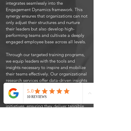
integrates seamlessly into the
Engagement Dynamics framework. This
synergy ensures that organizations can not
only adjust their structures and nurture
their leaders but also develop high-
performing teams and cultivate a deeply
engaged employee base across all levels.
Through our targeted training programs,
we equip leaders with the tools and
insights necessary to inspire and mobilize
their teams effectively. Our organizational
research services offer data-driven insights
to fine-tune strategies and processes for
maximum engagement. With program
evaluation, we assess the impact of
initiatives, ensuring they deliver tangible
benefits and contribute to a culture of
continuous improvement. Our consulting
services provide the strategic scaffolding