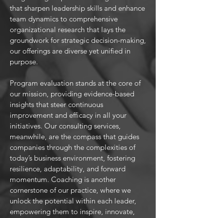
that sharpen leadership skills and enhance
team dynamics to comprehensive
organizational research that lays the
groundwork for strategic decision-making,
our offerings are diverse yet unified in
purpose.
Program evaluation stands at the core of
our mission, providing evidence-based
insights that steer continuous
improvement and efficacy in all your
initiatives. Our consulting services,
meanwhile, are the compass that guides
companies through the complexities of
today’s business environment, fostering
resilience, adaptability, and forward
momentum. Coaching is another
cornerstone of our practice, where we
unlock the potential within each leader,
empowering them to inspire, innovate,