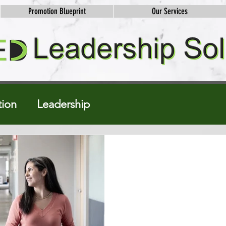
Promotion Blueprint
Our Services
ion
Leadership
Natalie Robinson Bruner
Jun 26, 2024
3 min read
Walking Intervi
Hidden Power
Are you ready to take your car