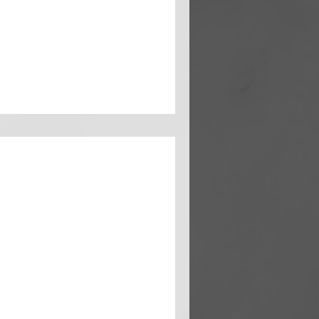
ed promotion, there's an
..
xit: Strategies to
t Quitting
omenon where employees
 remain in their roles.