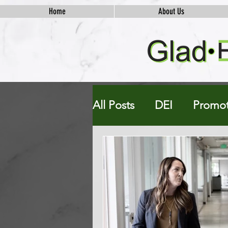
Home
About Us
All Posts
DEI
Promot