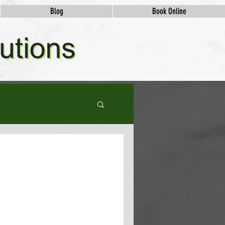
Blog
Book Online
ews and Their
eer to the next level? If