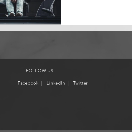
FOLLOW US
Facebook
|
LinkedIn
|
Twitter