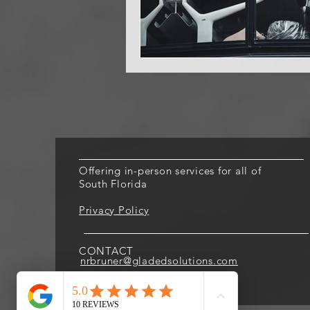
Offering in-person services for all of
South Florida
Privacy Policy
CONTACT
nrbruner@gladedsolutions.com
305.859.1291