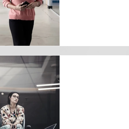
you're aiming for that covet
innovative strategy you need.
Natalie Robinson Bruner
May 22, 2024
3 min read
Stop the Silent E
Counteract Quie
Quiet quitting is the phen
disengage from their work but