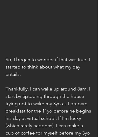
So, I began to wonder if that was true. I 
started to think about what my day 
entails.
Thankfully, I can wake up around 8am. I 
start by tiptoeing through the house 
trying not to wake my 3yo as I prepare 
breakfast for the 11yo before he begins 
his day at virtual school. If I’m lucky 
(which rarely happens), I can make a 
cup of coffee for myself before my 3yo 