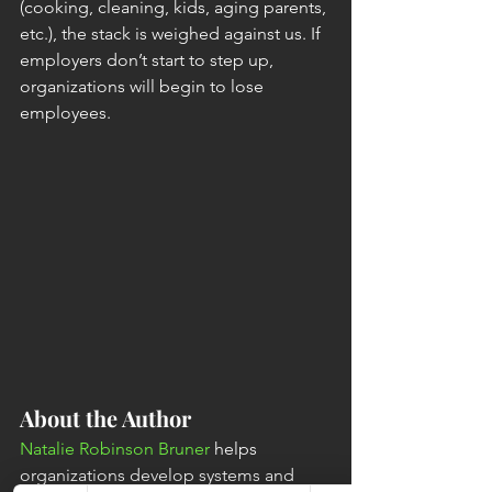
(cooking, cleaning, kids, aging parents, 
etc.), the stack is weighed against us. If 
employers don’t start to step up, 
organizations will begin to lose 
employees. 
About the Author
Natalie Robinson Bruner
 helps 
organizations develop systems and 