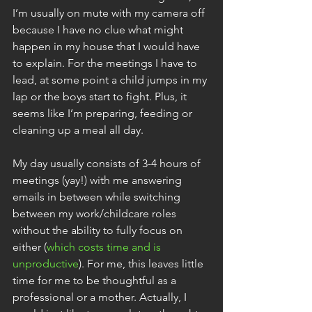
I’m usually on mute with my camera off 
because I have no clue what might 
happen in my house that I would have 
to explain. For the meetings I have to 
lead, at some point a child jumps in my 
lap or the boys start to fight. Plus, it 
seems like I’m preparing, feeding or 
cleaning up a meal all day.
My day usually consists of 3-4 hours of 
meetings (yay!) with me answering 
emails in between while switching 
between my work/childcare roles 
without the ability to fully focus on 
either (
which costs time and is 
unproductive
). For me, this leaves little 
time for me to be thoughtful as a 
professional or a mother. Actually, I 