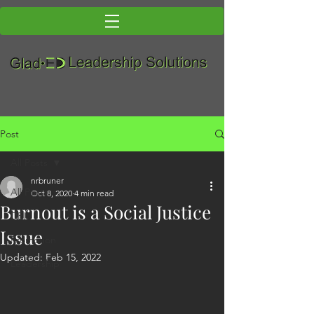
Post
All Posts
nrbruner
All Posts
Oct 8, 2020
4 min read
Burnout is a Social Justice
DEI
Issue
Promotion
Updated:
Feb 15, 2022
Leadership