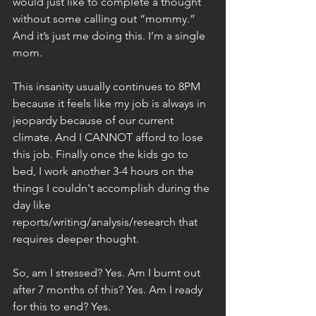
would just like to complete a thought 
without some calling out “mommy.” 
And it’s just me doing this. I’m a single 
mom.
This insanity usually continues to 8PM 
because it feels like my job is always in 
jeopardy because of our current 
climate. And I CANNOT afford to lose 
this job. Finally once the kids go to 
bed, I work another 3-4 hours on the 
things I couldn't accomplish during the 
day like 
reports/writing/analysis/research that 
requires deeper thought.
So, am I stressed? Yes. Am I burnt out 
after 7 months of this? Yes. Am I ready 
for this to end? Yes.