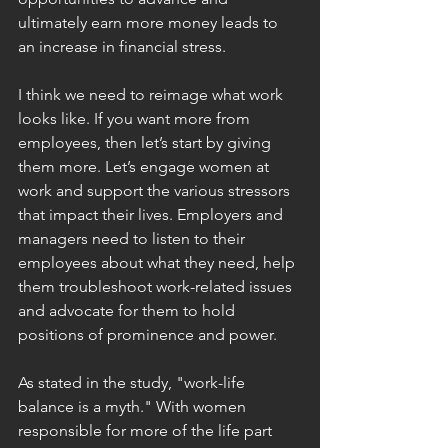
ultimately earn more money leads to 
an increase in financial stress.
I think we need to reimage what work 
looks like. If you want more from 
employees, then let’s start by giving 
them more. Let’s engage women at 
work and support the various stressors 
that impact their lives. Employers and 
managers need to listen to their 
employees about what they need, help 
them troubleshoot work-related issues 
and advocate for them to hold 
positions of prominence and power.
As stated in the study, "work-life 
balance is a myth." With women 
responsible for more of the life part 