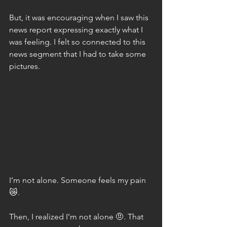
But, it was encouraging when I saw this 
news report expressing exactly what I 
was feeling. I felt so connected to this 
news segment that I had to take some 
pictures.
I’m not alone. Someone feels my pain 
😿.
Then, I realized I’m not alone 🤨. That 