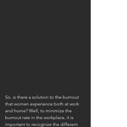
So, is there a solution to the burnout 
that women experience both at work 
and home? Well, to minimize the 
burnout rate in the workplace, it is 
important to recognize the different 