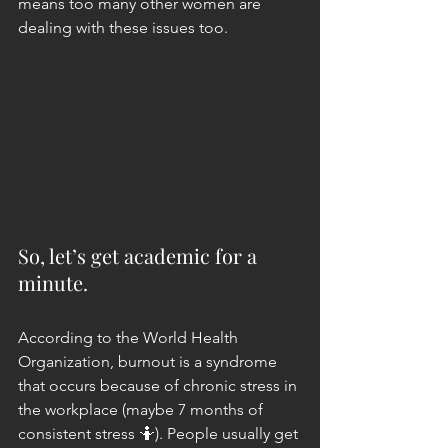
means too many other women are 
dealing with these issues too.
So, let’s get academic for a 
minute.
According to the World Health 
Organization, burnout is a syndrome 
that occurs because of chronic stress in 
the workplace (maybe 7 months of 
consistent stress 🤷). People usually get 