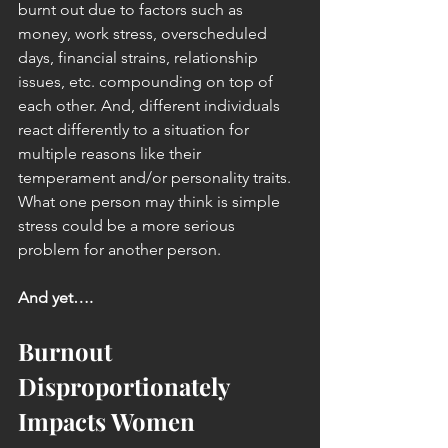
burnt out due to factors such as 
money, work stress, overscheduled 
days, financial strains, relationship 
issues, etc. compounding on top of 
each other. And, different individuals 
react differently to a situation for 
multiple reasons like their 
temperament and/or personality traits. 
What one person may think is simple 
stress could be a more serious 
problem for another person.
And yet….
Burnout 
Disproportionately 
Impacts Women