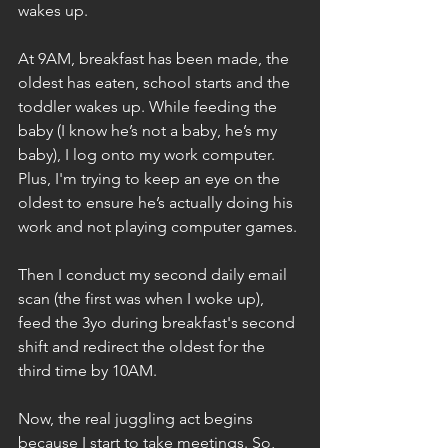
wakes up.
At 9AM, breakfast has been made, the 
oldest has eaten, school starts and the 
toddler wakes up. While feeding the 
baby (I know he’s not a baby, he’s my 
baby), I log onto my work computer. 
Plus, I'm trying to keep an eye on the 
oldest to ensure he’s actually doing his 
work and not playing computer games.
Then I conduct my second daily email 
scan (the first was when I woke up), 
feed the 3yo during breakfast's second 
shift and redirect the oldest for the 
third time by 10AM.
Now, the real juggling act begins 
because I start to take meetings. So, 