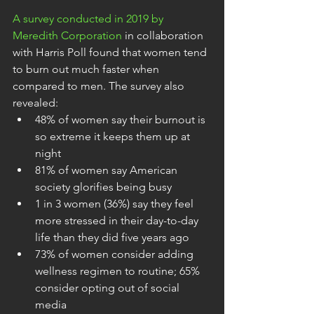
A survey conducted in 2019 by 
Meredith Corporation
 in collaboration 
with Harris Poll found that women tend 
to burn out much faster when 
compared to men. The survey also 
revealed:
48% of women say their burnout is 
so extreme it keeps them up at 
night
81% of women say American 
society glorifies being busy
1 in 3 women (36%) say they feel 
more stressed in their day-to-day 
life than they did five years ago
73% of women consider adding 
wellness regimen to routine; 65% 
consider opting out of social 
media