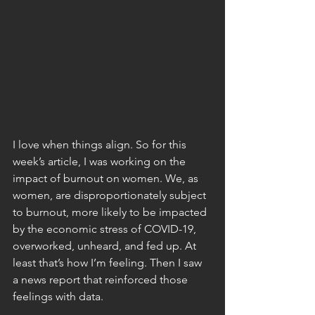
I love when things align. So for this 
week’s article, I was working on the 
impact of burnout on women. We, as 
women, are disproportionately subject 
to burnout, more likely to be impacted 
by the economic stress of COVID-19, 
overworked, unheard, and fed up. At 
least that’s how I’m feeling. Then I saw 
a news report that reinforced those 
feelings with data.