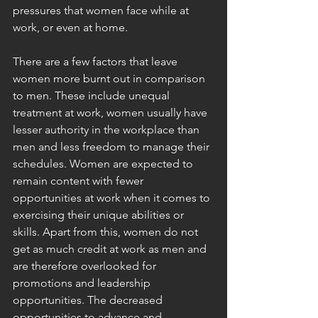
pressures that women face while at 
work, or even at home.
There are a few factors that leave 
women more burnt out in comparison 
to men. These include unequal 
treatment at work, women usually have 
lesser authority in the workplace than 
men and less freedom to manage their 
schedules. Women are expected to 
remain content with fewer 
opportunities at work when it comes to 
exercising their unique abilities or 
skills. Apart from this, women do not 
get as much credit at work as men and 
are therefore overlooked for 
promotions and leadership 
opportunities. The decreased 
opportunities to advance and 