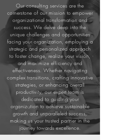
Our consulting services are the
cornerstone of our mission to empower
organizational transformation and
success. We delve deep into the
unique challenges and opportunities
facing your organization, employing a
strategic and personalized approach
to foster change, realize your vision,
and maximize efficiency and
effectiveness. Whether navigating
complex transitions, crafting innovative
strategies, or enhancing overall
productivity, our expert team is
dedicated to guiding your
organization to achieve sustainable
growth and unparalleled success,
making us your trusted partner in the
journey towards excellence.