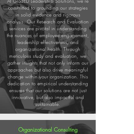
At GladED Leadership Solutions, we're
committed to grounding our strategies
in solid evidence and rigorous
analysis. Our Research and Evaluation
services are pivotal in understanding
the nuances of employee engagement,
leadership effectiveness, and
organizational health. Through
meticulous study and evaluation, we
gather insights that not only inform our
approaches but also drive meaningful
change within your organization. This
dedication to empirical understanding
ensures that our solutions are not just
innovative, but also impactful and
sustainable.
Organizational Consulting