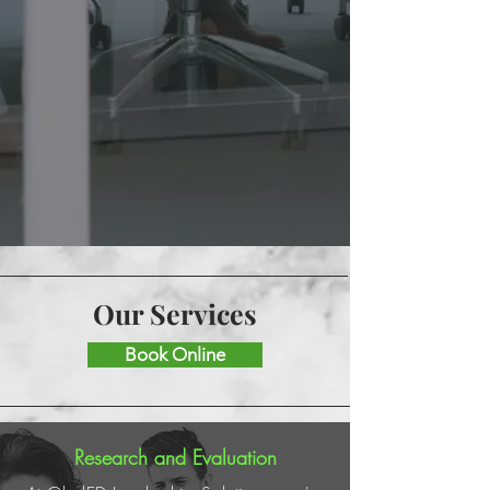
Our Services
Book Online
Research and Evaluation