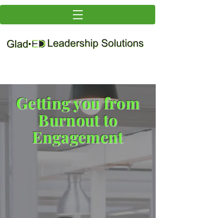
Getting you from
Burnout to
Engagement