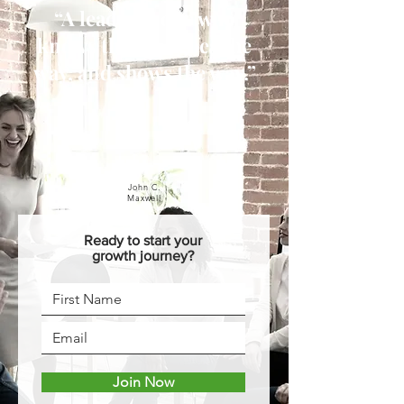
“A leader is one who
knows the way, goes the
way, and shows the way.”
John C.
Maxwell
Ready to start your
growth journey?
Join Now