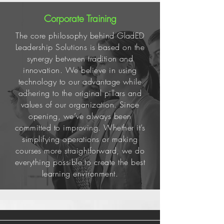
Corporate Training
The core philosophy behind GladED
Leadership Solutions is based on the
synergy between tradition and
innovation. We believe in using
technology to our advantage while
adhering to the original pillars and
values of our organization. Since
opening, we’ve always been
committed to improving. Whether it’s
simplifying operations or making
courses more straightforward, we do
everything possible to create the best
learning environment.