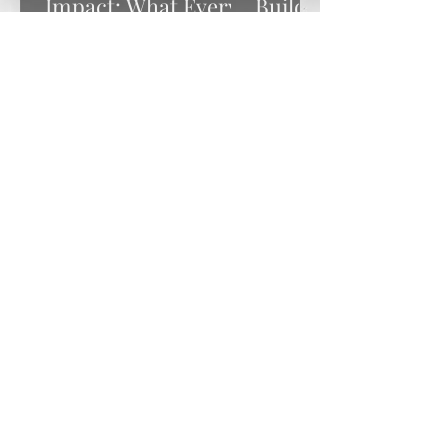
Impact: What Every
Building Real
Nonprofit Leader
Partnerships with
Needs to Know for
Your Funders
2026
Schedule an
Appointment