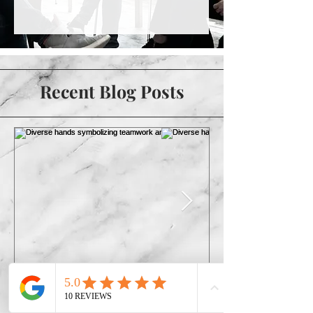
Recent Blog Posts
The Future of
More Than a Check