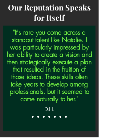
Our Reputation Speaks
for Itself
"It's rare you come across a
standout talent like Natalie. I
was particularly impressed by
her ability to create a vision and
then strategically execute a plan
that resulted in the fruition of
those ideas. These skills often
take years to develop among
professionals, but it seemed to
come naturally to her."
D.H.