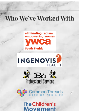
Who We’ve Worked With