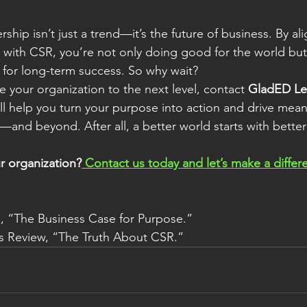
ship isn’t just a trend—it’s the future of business. By al
s with CSR, you’re not only doing good for the world but 
 for long-term success. So why wait?
ke your organization to the next level, contact 
GladED Le
ll help you turn your purpose into action and drive mea
and beyond. After all, a better world starts with better
r organization?
 Contact us today and let’s make a diffe
s, “The Business Case for Purpose.”
s Review, “The Truth About CSR.”