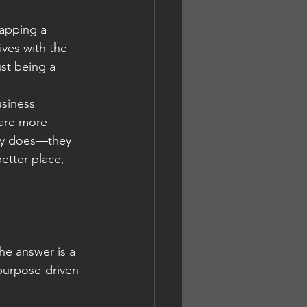
lapping a 
ives with the 
st being a 
usiness 
are more 
any does—they 
etter place, 
he answer is a 
 purpose-driven 