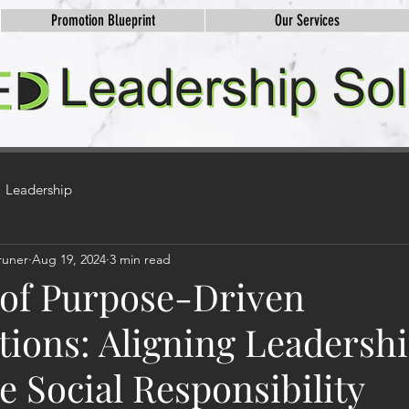
Promotion Blueprint
Our Services
Leadership
runer
Aug 19, 2024
3 min read
 of Purpose-Driven
tions: Aligning Leadersh
 Social Responsibility