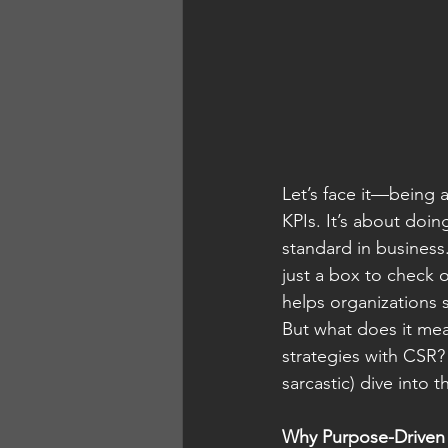
Let’s face it—being 
KPIs. It’s about doi
standard in business
just a box to check o
helps organizations 
But what does it mea
strategies with CSR?
sarcastic) dive into 
Why Purpose-Driven 