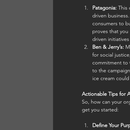
Patagonia:
 This
driven business
consumers to bu
proves that you c
driven initiativ
Ben & Jerry’s:
 M
for social justic
commitment to C
to the campaign
ice cream could
Actionable Tips for 
So, how can your org
get you started:
Define Your Pur