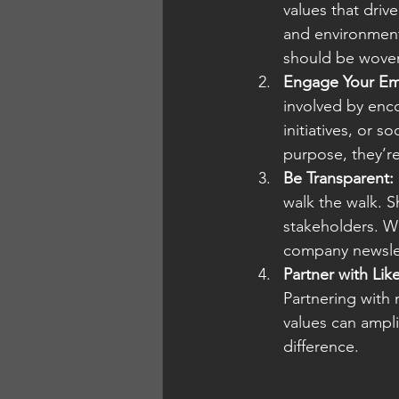
values that driv
and environment
should be woven
Engage Your Em
involved by enco
initiatives, or 
purpose, they’r
Be Transparent:
walk the walk. S
stakeholders. Wh
company newslet
Partner with Li
Partnering with 
values can ampli
difference.