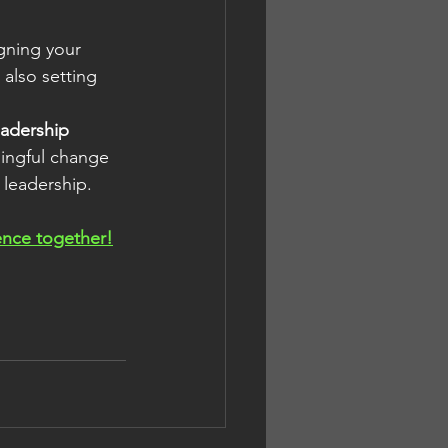
igning your 
also setting 
adership 
ningful change 
 leadership.
rence together!