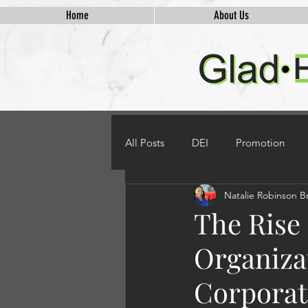
Home
About Us
All Posts
DEI
Promotion
Natalie Robinson B
The Rise
Organiza
Corporate