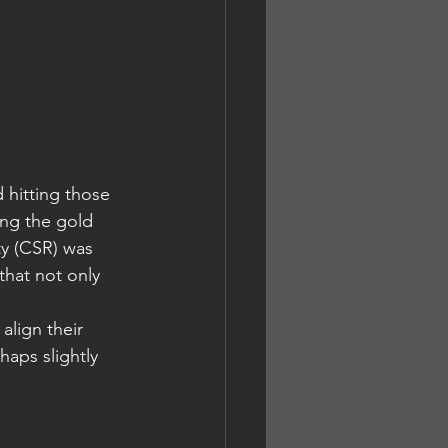
 hitting those 
ing the gold 
y (CSR) was 
that not only 
align their 
aps slightly 