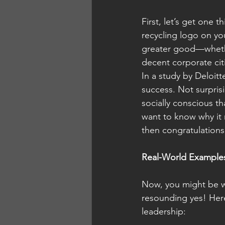
First, let’s get one 
recycling logo on you
greater good—whether 
decent corporate cit
In a study by Deloitt
success. Not surpris
socially conscious 
want to know why it 
then congratulations,
Real-World Examples
Now, you might be wo
resounding yes! Here
leadership: