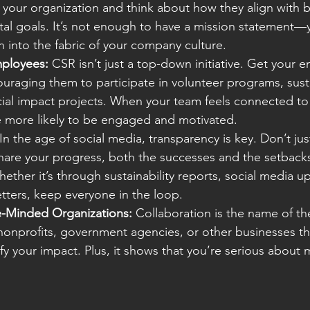
e your organization and think about how they align with b
al goals. It’s not enough to have a mission statement—
 into the fabric of your company culture.
ployees:
 CSR isn’t just a top-down initiative. Get your 
uraging them to participate in volunteer programs, susta
social impact projects. When your team feels connected to
e more likely to be engaged and motivated.
 In the age of social media, transparency is key. Don’t jus
hare your progress, both the successes and the setbacks
ether it’s through sustainability reports, social media up
ters, keep everyone in the loop.
ke-Minded Organizations:
 Collaboration is the name of t
nonprofits, government agencies, or other businesses th
fy your impact. Plus, it shows that you’re serious about 