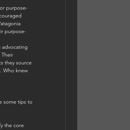
for purpose-
ncouraged 
Patagonia 
eir purpose-
n advocating 
 Their 
ts they source 
it. Who knew 
e some tips to 
fy the core 