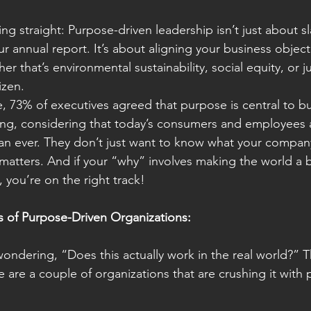
thing straight: Purpose-driven leadership isn’t just about s
r annual report. It’s about aligning your business object
that’s environmental sustainability, social equity, or ju
izen.
e, 73% of executives agreed that purpose is central to b
ing, considering that today’s consumers and employees 
than ever. They don’t just want to know what your comp
matters. And if your “why” involves making the world a b
 you’re on the right track!
 of Purpose-Driven Organizations:
ndering, “Does this actually work in the real world?” T
 are a couple of organizations that are crushing it with