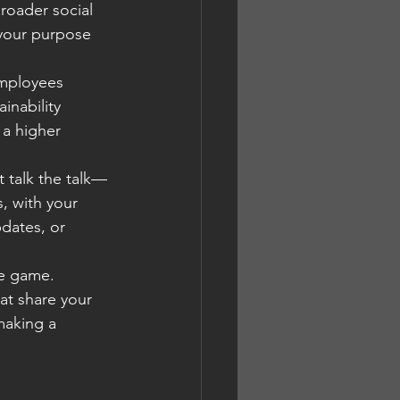
roader social 
your purpose 
employees 
inability 
 a higher 
t talk the talk—
, with your 
dates, or 
he game. 
at share your 
making a 