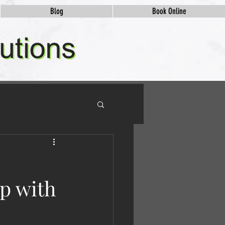
Blog
Book Online
ip with