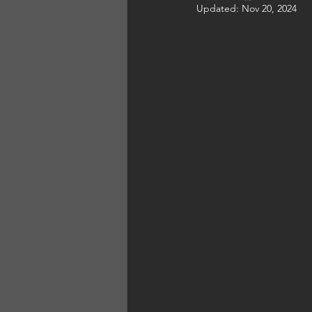
Updated:
Nov 20, 2024