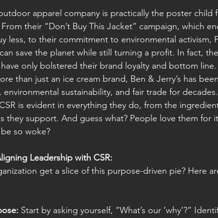
 outdoor apparel company is practically the poster child 
. From their “Don’t Buy This Jacket” campaign, which e
y less, to their commitment to environmental activism, 
an save the planet while still turning a profit. In fact, th
es have only bolstered their brand loyalty and bottom line.
ore than just an ice cream brand, Ben & Jerry’s has bee
e, environmental sustainability, and fair trade for decades.
SR is evident in everything they do, from the ingredien
s they support. And guess what? People love them for 
 be so woke?
Aligning Leadership with CSR:
anization get a slice of this purpose-driven pie? Here ar
pose:
 Start by asking yourself, “What’s our ‘why’?” Identi