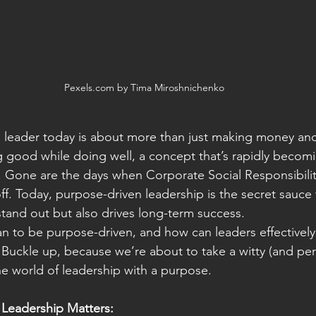
Pexels.com by Tima Miroshnichenko
a leader today is about more than just making money and
ng good while doing well, a concept that’s rapidly becom
. Gone are the days when Corporate Social Responsibilit
ff. Today, purpose-driven leadership is the secret sauce 
stand out but also drives long-term success.
n to be purpose-driven, and how can leaders effectively 
 Buckle up, because we’re about to take a witty (and perh
the world of leadership with a purpose.
Leadership Matters: