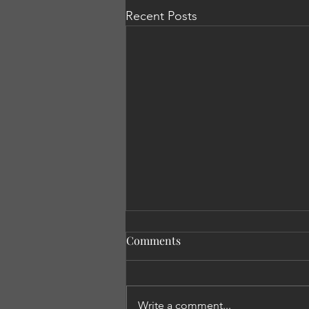
Recent Posts
Comments
Write a comment...