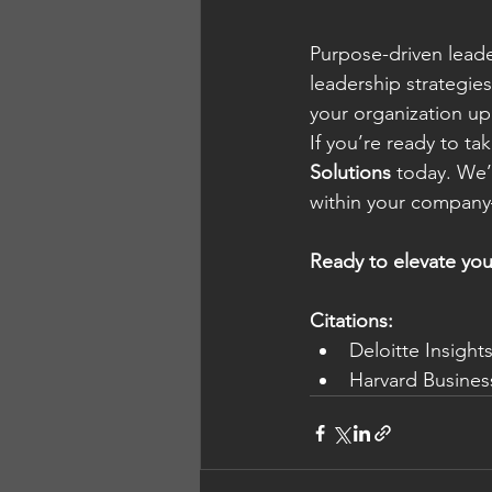
Purpose-driven leader
leadership strategie
your organization up
If you’re ready to ta
Solutions
 today. We’
within your company—
Ready to elevate you
Citations:
Deloitte Insight
Harvard Busines