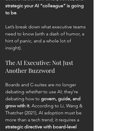
strategic your AI “colleague” is going 
to be
.
Let’s break down what executive teams 
need to know (with a dash of humor, a 
hint of panic, and a whole lot of 
insight).
The AI Executive: Not Just 
Another Buzzword
Boards and C-suites are no longer 
debating 
whether
 to use AI; they’re 
debating how to 
govern, guide, and 
grow with it
. According to Li, Wang & 
Thatcher (2021), AI adoption must be 
more than a tech trend; it requires a 
strategic directive with board-level 