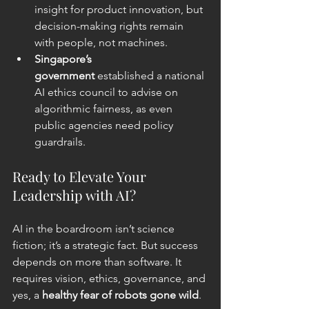
insight for product innovation, but 
decision-making rights remain 
with people, not machines.
Singapore’s 
government
 established a national 
AI ethics council to advise on 
algorithmic fairness, as
 even 
public agencies need policy 
guardrails.
Ready to Elevate Your 
Leadership with AI?
AI in the boardroom isn’t science 
fiction; it’s a strategic fact. But success 
depends on more than software. It 
requires vision, ethics, governance, and 
yes, a 
healthy fear of robots gone wild
.