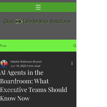
Post
All Posts
Natalie Robinson Bruner
All Posts
Jun 18, 2025
3 min read
AI Agents in the
DEI
Boardroom: What
Promotion
Executive Teams Should
Leadership
Know Now