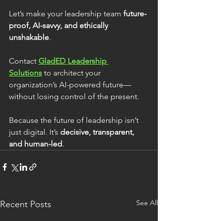
Let’s make your leadership team 
future-
proof, AI-savvy, and ethically 
unshakable
.
Contact 
GladED Leadership 
Solutions
 to architect your 
organization’s AI-powered future—
without losing control of the present.
Because the future of leadership isn’t 
just digital. It’s 
decisive, transparent, 
and human-led
.
See All
Recent Posts