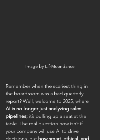
Image by Elf-Moondance
Remember when the scariest thing in 
the boardroom was a bad quarterly 
report? Well, welcome to 2025, where 
AI is no longer just analyzing sales 
pipelines;
 it’s pulling up a seat at the 
table. The real question now isn’t if 
your company will use AI to drive 
decisions, but 
how smart, ethical, and 