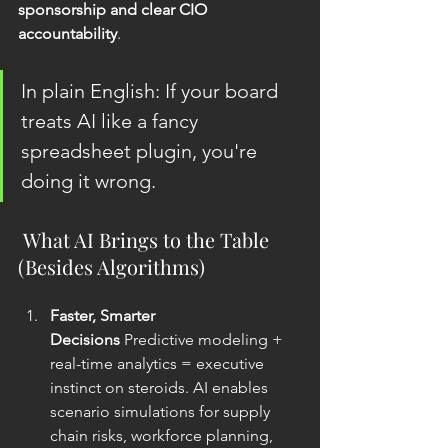
sponsorship and clear CIO 
accountability
.
In plain English: If your board 
treats AI like a fancy 
spreadsheet plugin, you're 
doing it wrong.
 What AI Brings to the Table 
(Besides Algorithms)
Faster, Smarter 
Decisions
 Predictive modeling + 
real-time analytics = executive 
instinct on steroids. AI enables 
scenario simulations for supply 
chain risks, workforce planning, 