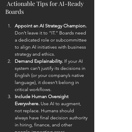
 Actionable Tips for AI-Ready 
Boards
Appoint an AI Strategy Champion. 
Don’t leave it to “IT.” Boards need 
a dedicated role or subcommittee 
to align AI initiatives with business 
strategy and ethics.
Demand Explainability. 
If your AI 
system can’t justify its decisions in 
English (or your company’s native 
language), it doesn’t belong in 
critical workflows.
Include Human Oversight 
Everywhere. 
Use AI to augment, 
not replace. Humans should 
always have final decision authority 
in hiring, finance, and other 
people-impacting areas.