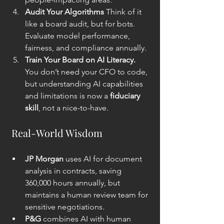
Audit Your Algorithms 
Think of it 
like a board audit, but for bots. 
Evaluate model performance, 
fairness, and compliance annually.
Train Your Board on AI Literacy. 
You don’t need your CFO to code, 
but understanding AI capabilities 
and limitations is now a 
fiduciary 
skill
, not a nice-to-have.
 Real-World Wisdom
JP Morgan
 uses AI for document 
analysis in contracts, saving 
360,000 hours annually, but 
maintains a human review team for 
sensitive negotiations.
P&G
 combines AI with human 