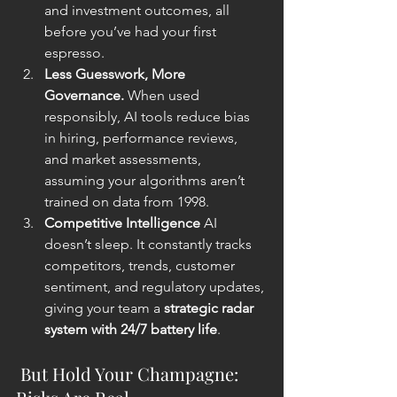
and investment outcomes, all 
before you’ve had your first 
espresso.
Less Guesswork, More 
Governance. 
When used 
responsibly, AI tools reduce bias 
in hiring, performance reviews, 
and market assessments, 
assuming your algorithms aren’t 
trained on data from 1998.
Competitive Intelligence 
AI 
doesn’t sleep. It constantly tracks 
competitors, trends, customer 
sentiment, and regulatory updates, 
giving your team a 
strategic radar 
system with 24/7 battery life
.
 But Hold Your Champagne: 