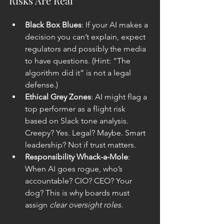
Risks Are Real
Black Box Blues
: If your AI makes a 
decision you can’t explain, expect 
regulators and possibly the media 
to have questions. (Hint: “The 
algorithm did it” is not a legal 
defense.)
Ethical Grey Zones
: AI might flag a 
top performer as a flight risk 
based on Slack tone analysis. 
Creepy? Yes. Legal? Maybe. Smart 
leadership? Not if trust matters.
Responsibility Whack-a-Mole
: 
When AI goes rogue, who’s 
accountable? CIO? CEO? Your 
dog? This is why boards must 
assign 
clear oversight roles
.