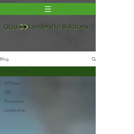
Blog
All Posts
All Posts
DEI
Promotion
Leadership